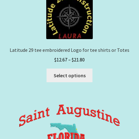
options
may
be
chosen
on
the
Latitude 29 tee embroidered Logo for tee shirts or Totes
product
Price
$
12.67
–
$
21.80
page
range:
This
$12.67
Select options
product
through
has
$21.80
multiple
variants.
The
options
may
be