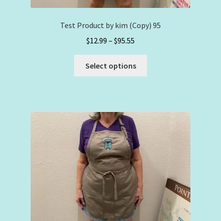
Test Product by kim (Copy) 95
Price
$
12.99
–
$
95.55
range:
This
$12.99
Select options
product
through
has
$95.55
multiple
variants.
The
options
may
be
chosen
on
the
product
page