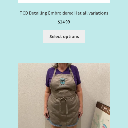
TCD Detailing Embroidered Hat all variations
$
14.99
This
Select options
product
has
multiple
variants.
The
options
may
be
chosen
on
the
product
page