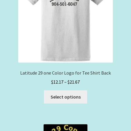
on
the
product
page
Latitude 29 one Color Logo for Tee Shirt Back
Price
$
12.17
–
$
21.67
range:
This
$12.17
Select options
product
through
has
$21.67
multiple
variants.
The