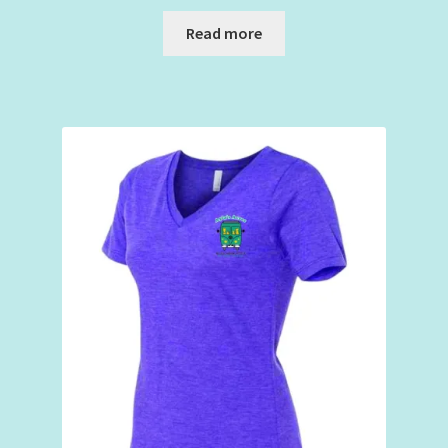
Read more