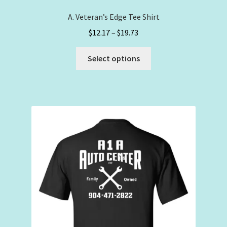
A. Veteran’s Edge Tee Shirt
Price
$
12.17
–
$
19.73
range:
This
$12.17
Select options
product
through
has
$19.73
multiple
variants.
The
options
may
be
chosen
on
the
product
page