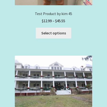
Test Product by kim 45
Price
$
12.99
–
$
45.55
range:
This
$12.99
Select options
product
through
has
$45.55
multiple
variants.
The
options
may
be
chosen
on
the
product