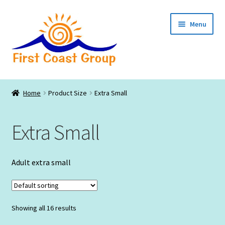
Skip
Skip
Menu
to
to
navigation
content
Catalogs
Home
Product Size
Extra Small
Expand
Lodging
child
Extra Small
menu
Expand
Businesses
child
menu
Expand
Non Profits
Adult extra small
child
menu
Events – Family Reunions
Showing all 16 results
Local Artists