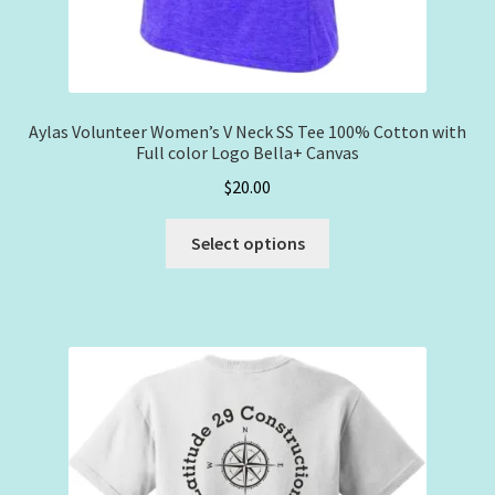
Aylas Volunteer Women’s V Neck SS Tee 100% Cotton with
Full color Logo Bella+ Canvas
$
20.00
This
Select options
product
has
multiple
variants.
The
options
may
be
chosen