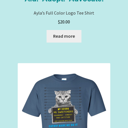
Ayla’s Full Color Logo Tee Shirt
$
20.00
Read more