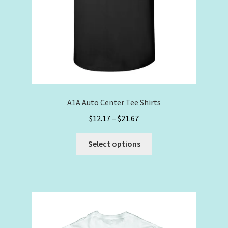
A1A Auto Center Tee Shirts
Price
$
12.17
–
$
21.67
range:
This
$12.17
Select options
product
through
has
$21.67
multiple
variants.
The
options
may