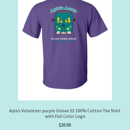
may
be
chosen
on
the
product
page
Ayla’s Volunteer purple Unisex SS 100% Cotton Tee Shirt
with Full Color Logo
$
20.00