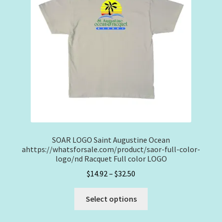
be
chosen
on
the
product
page
SOAR LOGO Saint Augustine Ocean
ahttps://whatsforsale.com/product/saor-full-color-
logo/nd Racquet Full color LOGO
Price
$
14.92
–
$
32.50
range:
This
$14.92
Select options
product
through
has