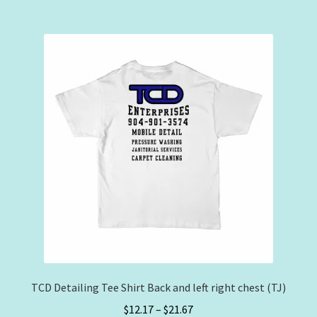
$32.50
multiple
variants.
The
options
may
be
chosen
on
the
product
page
TCD Detailing Tee Shirt Back and left right chest (TJ)
Price
$
12.17
–
$
21.67