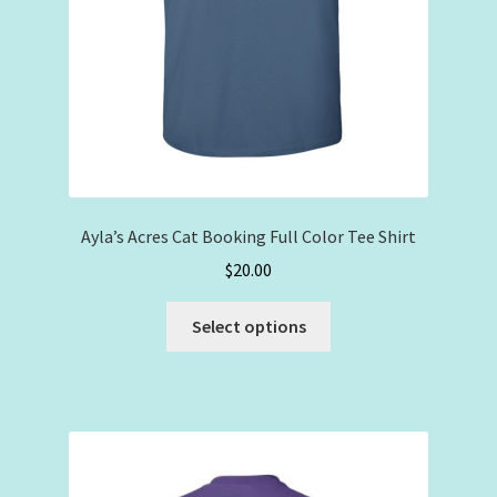
Ayla’s Acres Cat Booking Full Color Tee Shirt
$
20.00
This
Select options
product
has
multiple
variants.
The
options