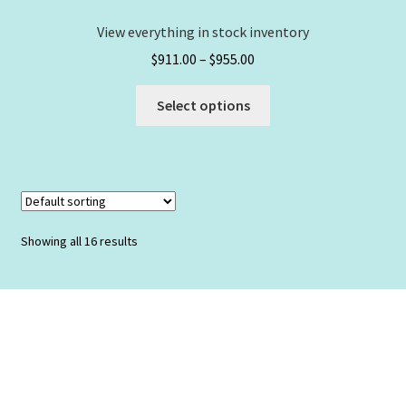
page
View everything in stock inventory
Price
$
911.00
–
$
955.00
range:
This
$911.00
Select options
product
through
has
$955.00
multiple
variants.
The
options
Showing all 16 results
may
be
chosen
on
the
product
page